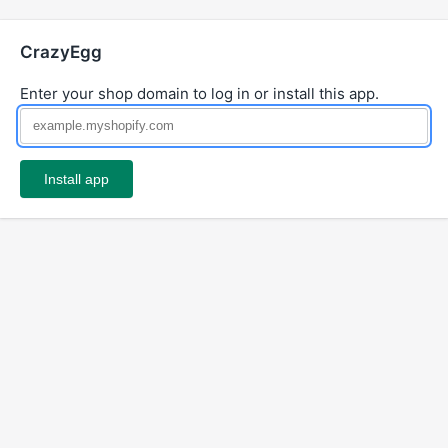
CrazyEgg
Enter your shop domain to log in or install this app.
Install app